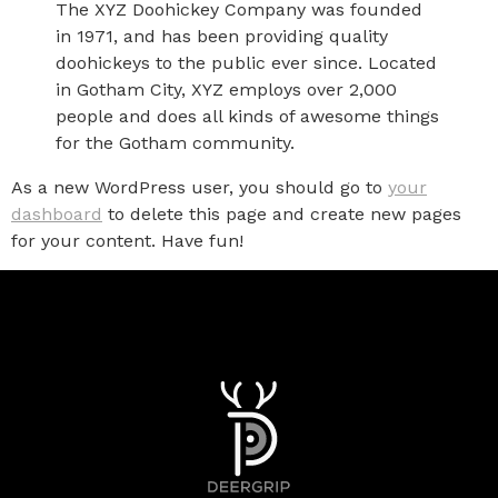
The XYZ Doohickey Company was founded
in 1971, and has been providing quality
doohickeys to the public ever since. Located
in Gotham City, XYZ employs over 2,000
people and does all kinds of awesome things
for the Gotham community.
As a new WordPress user, you should go to
your
dashboard
to delete this page and create new pages
for your content. Have fun!