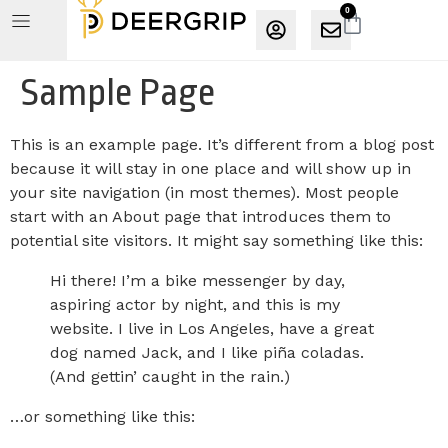
0
Sample Page
This is an example page. It’s different from a blog post
because it will stay in one place and will show up in
your site navigation (in most themes). Most people
start with an About page that introduces them to
potential site visitors. It might say something like this:
Hi there! I’m a bike messenger by day,
aspiring actor by night, and this is my
website. I live in Los Angeles, have a great
dog named Jack, and I like piña coladas.
(And gettin’ caught in the rain.)
…or something like this: